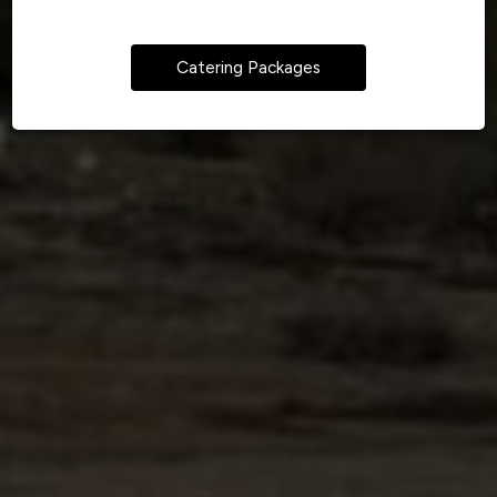
Catering Packages