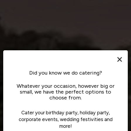
×
Did you know we do catering?
Whatever your occasion, however big or
small, we have the perfect options to
choose from.
Cater your birthday party, holiday party,
corporate events, wedding festivities and
more!