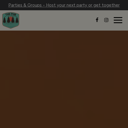
Parties & Groups - Host your next party or get together
Togg
navig