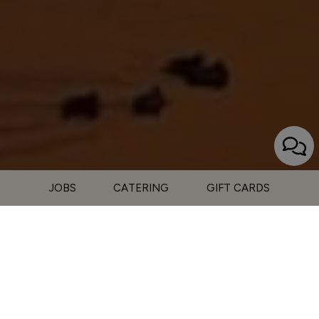
JOBS
CATERING
GIFT CARDS
15027 CA-79, Julian, CA 92036